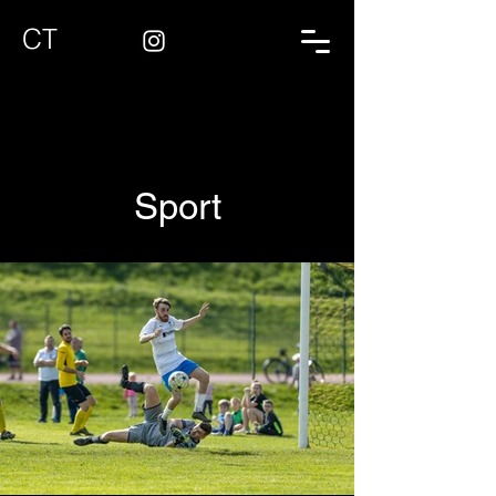
CT
Sport